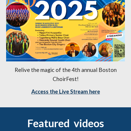
Relive the magic of the 4th annual Boston
ChoirFest!
Access the Live Stream here
Featured videos