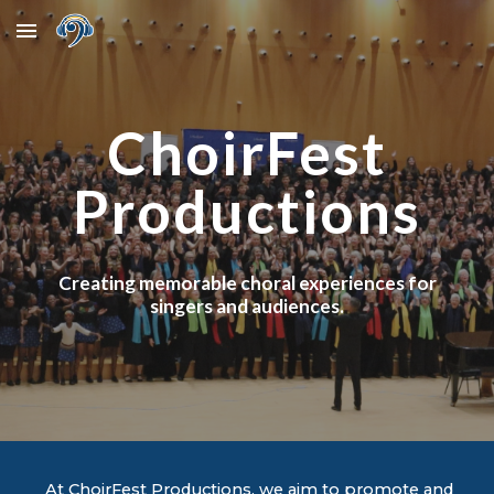
Skip to main content
Skip to navigation
ChoirFest
Productions
Creating memorable choral experiences for
singers and audiences.
At ChoirFest Productions, we aim to promote and