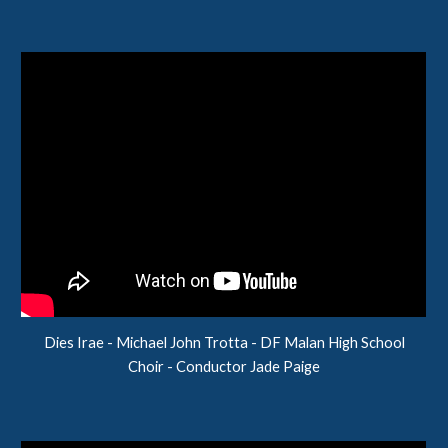
Dies Irae - Michael John Trotta - DF Malan High School
Choir - Conductor Jade Paige