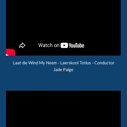
Laat die Wind My Neem
- Laerskool
Totius
- Conductor
Jade Paige