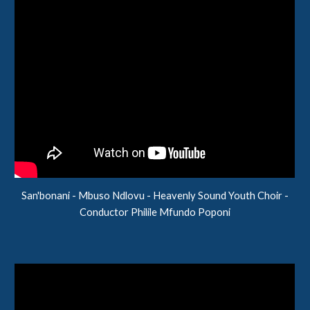
San'bonani - Mbuso Ndlovu - Heavenly Sound Youth Choir -
Conductor
Philile Mfundo Poponi