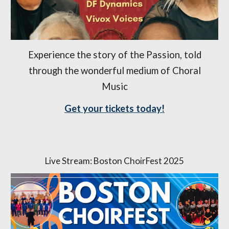
Experience the story of the Passion, told
through the wonderful medium of Choral
Music
Get your tickets today!
Live Stream: Boston ChoirFest 2025