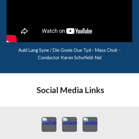
Auld Lang Syne / Die Goeie Oue Tyd - Mass Choir -
Conductor Karen Schofield-Nel
Social Media Links