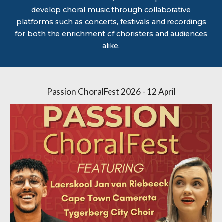
develop choral music through collaborative
platforms such as concerts, festivals and recordings
for both the enrichment of choristers and audiences
alike.
Passion ChoralFest 2026 - 12 April