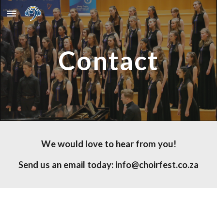
Skip to main content
Skip to navigation
Contact
We would love to hear from you!
Send us an email today: info@choirfest.co.za