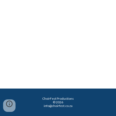
ChoirFest Productions
© 2026
info@choirfest.co.za